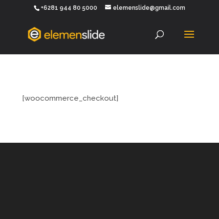
+6281 944 80 5000
elemenslide@gmail.com
[woocommerce_checkout]