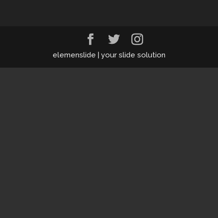
elemenslide | your slide solution